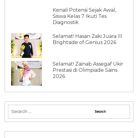
Kenali Potensi Sejak Awal,
Siswa Kelas 7 Ikuti Tes
Diagnostik
Selamat! Hasan Zaki Juara III
Brightside of Genius 2026
Selamat! Zainab Assegaf Ukir
Prestasi di Olimpiade Sains
2026