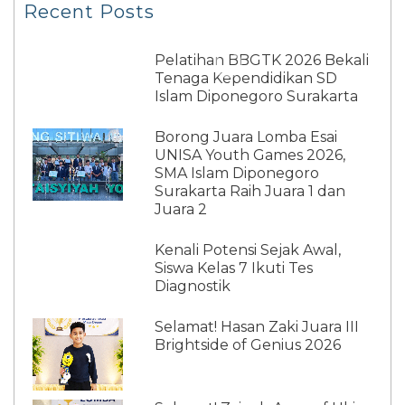
Recent Posts
Pelatihan BBGTK 2026 Bekali
Tenaga Kependidikan SD
Islam Diponegoro Surakarta
Borong Juara Lomba Esai
UNISA Youth Games 2026,
SMA Islam Diponegoro
Surakarta Raih Juara 1 dan
Juara 2
Kenali Potensi Sejak Awal,
Siswa Kelas 7 Ikuti Tes
Diagnostik
Selamat! Hasan Zaki Juara III
Brightside of Genius 2026