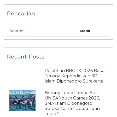
Pencarian
Recent Posts
Pelatihan BBGTK 2026 Bekali
Tenaga Kependidikan SD
Islam Diponegoro Surakarta
Borong Juara Lomba Esai
UNISA Youth Games 2026,
SMA Islam Diponegoro
Surakarta Raih Juara 1 dan
Juara 2