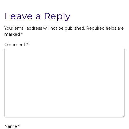
Leave a Reply
Your email address will not be published.
Required fields are
marked
*
Comment
*
Name
*