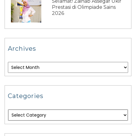
Selamat! Zainab Assegaf Ukir
Prestasi di Olimpiade Sains
2026
Archives
Categories