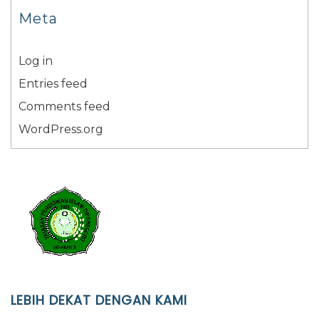
Meta
Log in
Entries feed
Comments feed
WordPress.org
LEBIH DEKAT DENGAN KAMI