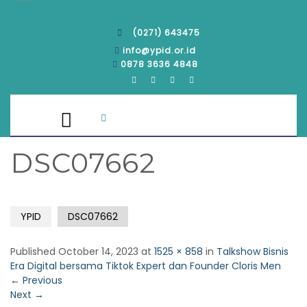
(0271) 643475
info@ypid.or.id
0878 3636 4848
DSC07662
YPID
DSC07662
Published
October 14, 2023
at
1525 × 858
in
Talkshow Bisnis
Era Digital bersama Tiktok Expert dan Founder Cloris Men
←
Previous
Next
→