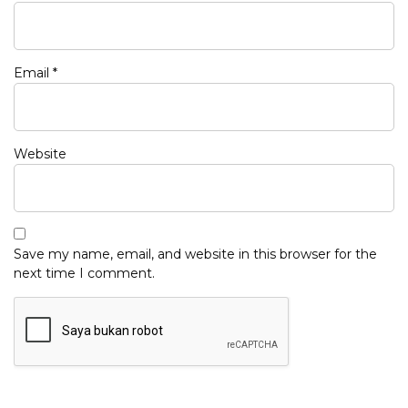
Email
*
Website
Save my name, email, and website in this browser for the
next time I comment.