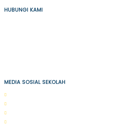
YAYASAN PENDIDIKAN ISLAM DIPONEGORO SURAKARTA
HUBUNGI KAMI
Location
JL. Kaliwidas II no. 2, Pasarkliwon, Surakarta, 57118
Phone
(0271)643475 / WA 0878 3636 4848
Email
info@ypid.or.id
MEDIA SOSIAL SEKOLAH
PAUD Terpadu Islam Diponegoro
SD Islam Diponegoro
SMP Islam Diponegoro
SMA Islam Diponegoro