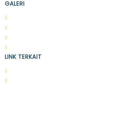
GALERI
PAUD
SD
SMA
SMP
LINK TERKAIT
Alumni
Kontak
Yayasan Pendidikan Islam Diponegoro
Surakarta
Design & Developed by
Themeseye