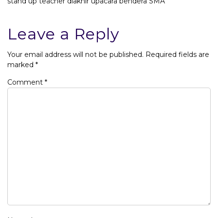
stand up teacher diakhir upacara bendera SMA
Leave a Reply
Your email address will not be published.
Required fields are
marked
*
Comment
*