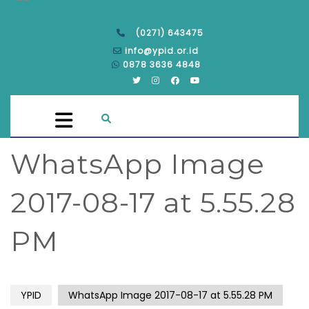
(0271) 643475
info@ypid.or.id
0878 3636 4848
WhatsApp Image
2017-08-17 at 5.55.28
PM
YPID
WhatsApp Image 2017-08-17 at 5.55.28 PM