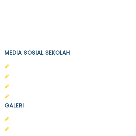
Phone
(0271)643475 / WA 0878 3636 4848
Email
info@ypid.or.id
MEDIA SOSIAL SEKOLAH
PAUD Terpadu Islam Diponegoro
SD Islam Diponegoro
SMP Islam Diponegoro
SMA Islam Diponegoro
GALERI
PAUD
SD