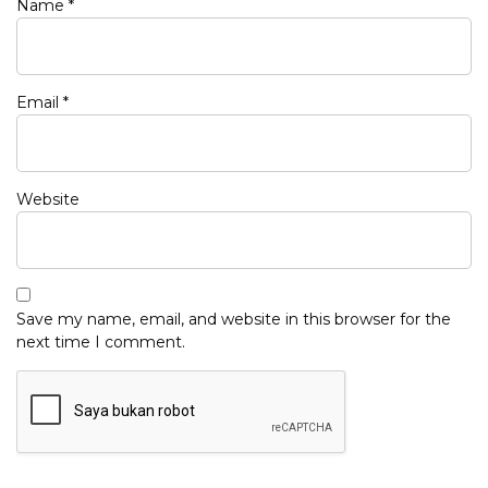
Name
*
Email
*
Website
Save my name, email, and website in this browser for the
next time I comment.