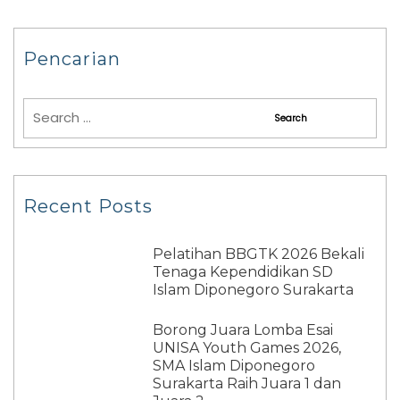
Pencarian
Recent Posts
Pelatihan BBGTK 2026 Bekali
Tenaga Kependidikan SD
Islam Diponegoro Surakarta
Borong Juara Lomba Esai
UNISA Youth Games 2026,
SMA Islam Diponegoro
Surakarta Raih Juara 1 dan