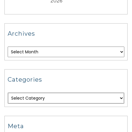
2026
Archives
Categories
Meta