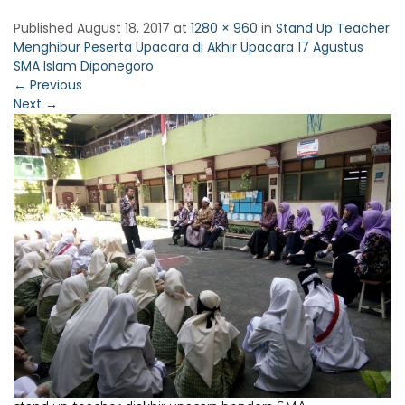
Published
August 18, 2017
at
1280 × 960
in
Stand Up Teacher
Menghibur Peserta Upacara di Akhir Upacara 17 Agustus
SMA Islam Diponegoro
←
Previous
Next
→