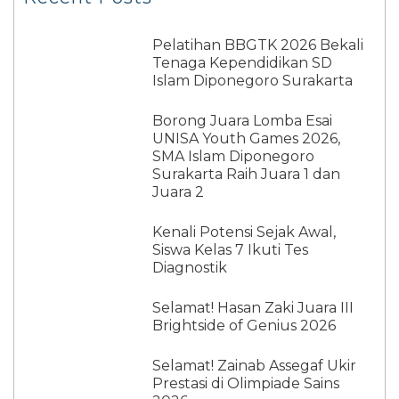
Pelatihan BBGTK 2026 Bekali
Tenaga Kependidikan SD
Islam Diponegoro Surakarta
Borong Juara Lomba Esai
UNISA Youth Games 2026,
SMA Islam Diponegoro
Surakarta Raih Juara 1 dan
Juara 2
Kenali Potensi Sejak Awal,
Siswa Kelas 7 Ikuti Tes
Diagnostik
Selamat! Hasan Zaki Juara III
Brightside of Genius 2026
Selamat! Zainab Assegaf Ukir
Prestasi di Olimpiade Sains