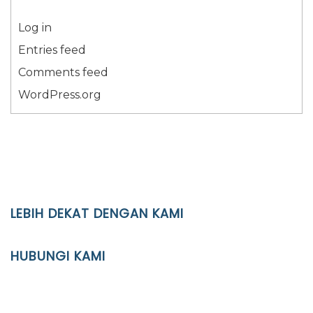
Log in
Entries feed
Comments feed
WordPress.org
LEBIH DEKAT DENGAN KAMI
YAYASAN PENDIDIKAN ISLAM DIPONEGORO SURAKARTA
HUBUNGI KAMI
Location
JL. Kaliwidas II no. 2, Pasarkliwon, Surakarta, 57118