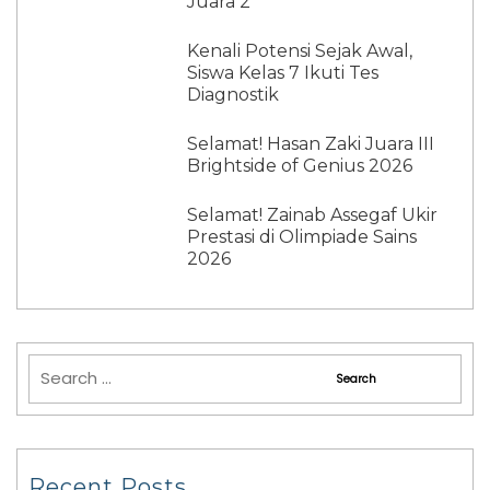
Juara 2
Kenali Potensi Sejak Awal,
Siswa Kelas 7 Ikuti Tes
Diagnostik
Selamat! Hasan Zaki Juara III
Brightside of Genius 2026
Selamat! Zainab Assegaf Ukir
Prestasi di Olimpiade Sains
2026
Recent Posts