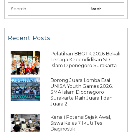
Recent Posts
Pelatihan BBGTK 2026 Bekali
Tenaga Kependidikan SD
Islam Diponegoro Surakarta
Borong Juara Lomba Esai
UNISA Youth Games 2026,
SMA Islam Diponegoro
Surakarta Raih Juara 1 dan
Juara 2
Kenali Potensi Sejak Awal,
Siswa Kelas 7 Ikuti Tes
Diagnostik