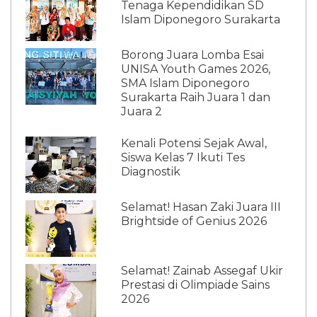
Tenaga Kependidikan SD
Islam Diponegoro Surakarta
Borong Juara Lomba Esai
UNISA Youth Games 2026,
SMA Islam Diponegoro
Surakarta Raih Juara 1 dan
Juara 2
Kenali Potensi Sejak Awal,
Siswa Kelas 7 Ikuti Tes
Diagnostik
Selamat! Hasan Zaki Juara III
Brightside of Genius 2026
Selamat! Zainab Assegaf Ukir
Prestasi di Olimpiade Sains
2026