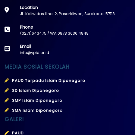
Location
JL. Kaliwidas II no. 2, Pasarkliwon, Surakarta, 57118
Phone
(0271)643475 / WA 0878 3636 4848
Email
info@ypid.or.id
MEDIA SOSIAL SEKOLAH
PAUD Terpadu Islam Diponegoro
SD Islam Diponegoro
SMP Islam Diponegoro
SMA Islam Diponegoro
GALERI
PAUD