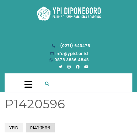
(0271) 643475
info@ypid.or.id
0878 3636 4848
P1420596
YPID
P1420596