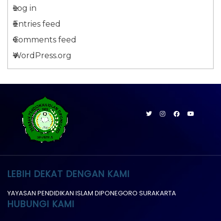
Log in
Entries feed
Comments feed
WordPress.org
LEBIH DEKAT DENGAN KAMI
YAYASAN PENDIDIKAN ISLAM DIPONEGORO SURAKARTA
HUBUNGI KAMI