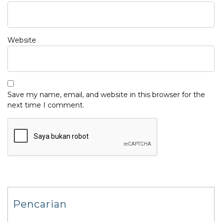
Website
Save my name, email, and website in this browser for the
next time I comment.
Pencarian