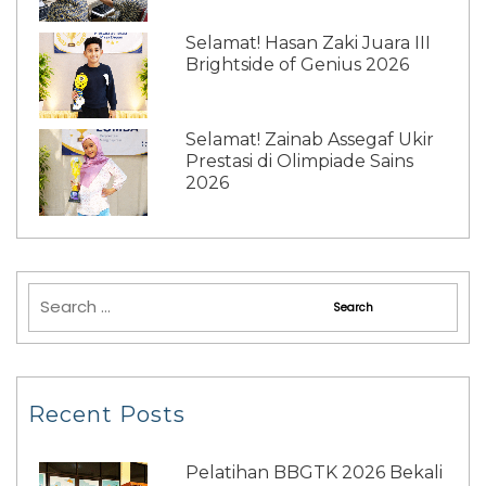
Selamat! Hasan Zaki Juara III
Brightside of Genius 2026
Selamat! Zainab Assegaf Ukir
Prestasi di Olimpiade Sains
2026
Recent Posts
Pelatihan BBGTK 2026 Bekali