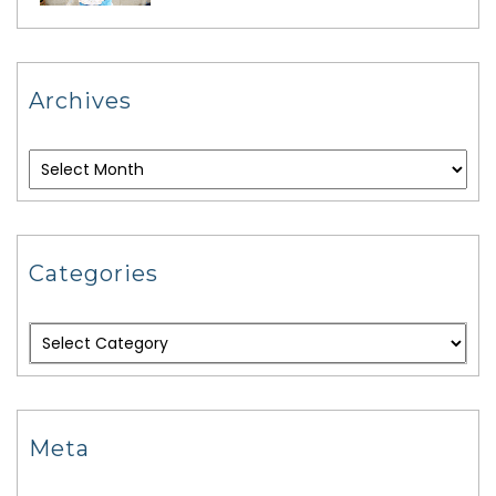
Archives
Categories
Meta