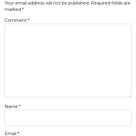
Your email address will not be published.
Required fields are
marked
*
Comment
*
Name
*
Email
*