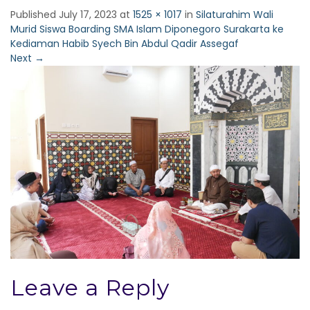
Published
July 17, 2023
at
1525 × 1017
in
Silaturahim Wali
Murid Siswa Boarding SMA Islam Diponegoro Surakarta ke
Kediaman Habib Syech Bin Abdul Qadir Assegaf
Next
→
Leave a Reply