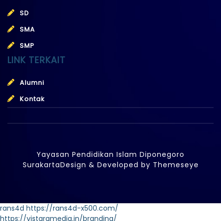
SD
SMA
SMP
LINK TERKAIT
Alumni
Kontak
Yayasan Pendidikan Islam Diponegoro
Surakarta
Design & Developed by
Themeseye
rans4d
https://rans4d-x500.com/
https://vistaramedia.in/branding/