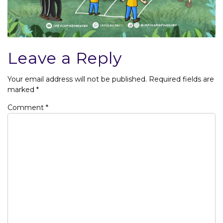
Leave a Reply
Your email address will not be published.
Required fields are
marked
*
Comment
*