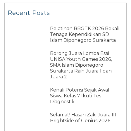
Recent Posts
Pelatihan BBGTK 2026 Bekali
Tenaga Kependidikan SD
Islam Diponegoro Surakarta
Borong Juara Lomba Esai
UNISA Youth Games 2026,
SMA Islam Diponegoro
Surakarta Raih Juara 1 dan
Juara 2
Kenali Potensi Sejak Awal,
Siswa Kelas 7 Ikuti Tes
Diagnostik
Selamat! Hasan Zaki Juara III
Brightside of Genius 2026