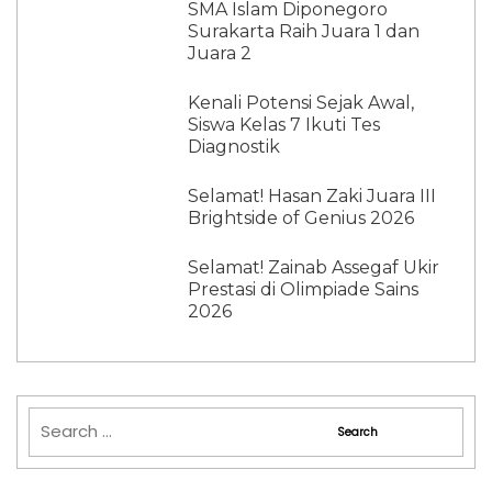
SMA Islam Diponegoro
Surakarta Raih Juara 1 dan
Juara 2
Kenali Potensi Sejak Awal,
Siswa Kelas 7 Ikuti Tes
Diagnostik
Selamat! Hasan Zaki Juara III
Brightside of Genius 2026
Selamat! Zainab Assegaf Ukir
Prestasi di Olimpiade Sains
2026