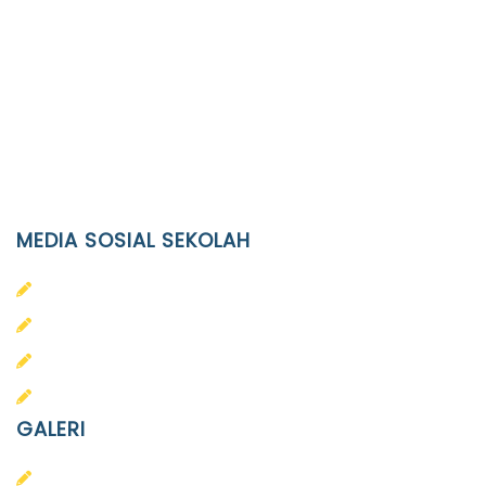
Location
JL. Kaliwidas II no. 2, Pasarkliwon, Surakarta, 57118
Phone
(0271)643475 / WA 0878 3636 4848
Email
info@ypid.or.id
MEDIA SOSIAL SEKOLAH
PAUD Terpadu Islam Diponegoro
SD Islam Diponegoro
SMP Islam Diponegoro
SMA Islam Diponegoro
GALERI
PAUD