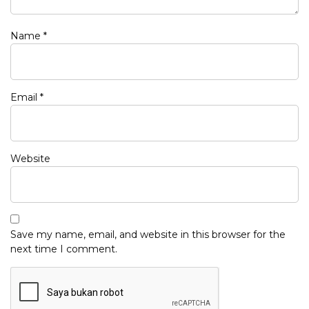
Name
*
Email
*
Website
Save my name, email, and website in this browser for the
next time I comment.