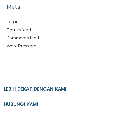
Meta
Log in
Entries feed
Comments feed
WordPress.org
LEBIH DEKAT DENGAN KAMI
YAYASAN PENDIDIKAN ISLAM DIPONEGORO SURAKARTA
HUBUNGI KAMI