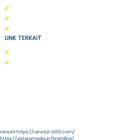
SD
SMA
SMP
LINK TERKAIT
Alumni
Kontak
Yayasan Pendidikan Islam Diponegoro
Surakarta
Design & Developed by
Themeseye
rans4d
https://rans4d-x500.com/
https://vistaramedia.in/branding/