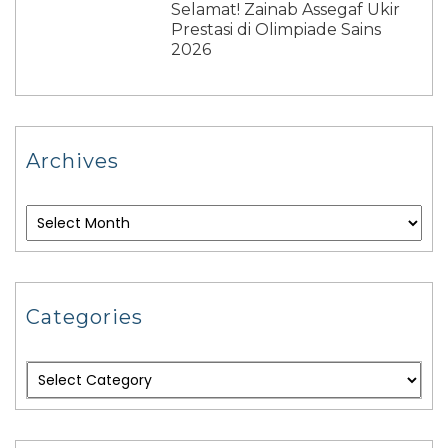
Selamat! Zainab Assegaf Ukir
Prestasi di Olimpiade Sains
2026
Archives
Categories