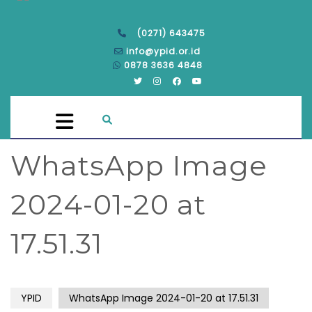
(0271) 643475
info@ypid.or.id
0878 3636 4848
WhatsApp Image
2024-01-20 at
17.51.31
YPID
WhatsApp Image 2024-01-20 at 17.51.31