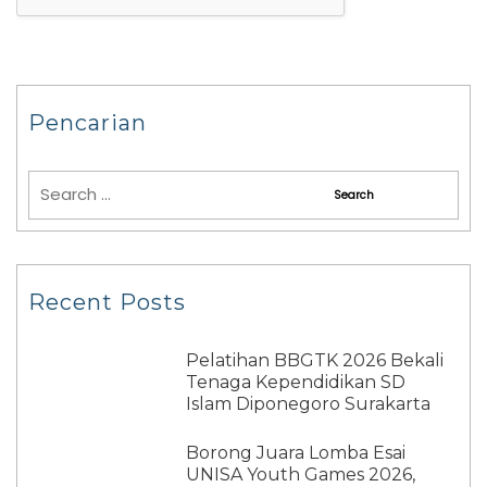
Pencarian
Recent Posts
Pelatihan BBGTK 2026 Bekali
Tenaga Kependidikan SD
Islam Diponegoro Surakarta
Borong Juara Lomba Esai
UNISA Youth Games 2026,