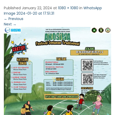
Published
January 22, 2024
at
1080 × 1080
in
WhatsApp
Image 2024-01-20 at 17.51.31
←
Previous
Next
→