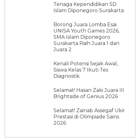
Tenaga Kependidikan SD
Islam Diponegoro Surakarta
Borong Juara Lomba Esai
UNISA Youth Games 2026,
SMA Islam Diponegoro
Surakarta Raih Juara 1 dan
Juara 2
Kenali Potensi Sejak Awal,
Siswa Kelas 7 Ikuti Tes
Diagnostik
Selamat! Hasan Zaki Juara III
Brightside of Genius 2026
Selamat! Zainab Assegaf Ukir
Prestasi di Olimpiade Sains
2026