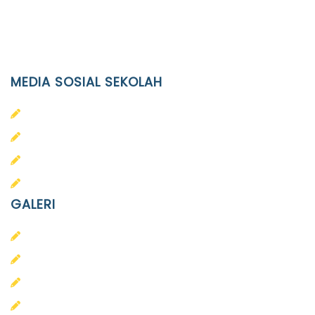
(0271)643475 / WA 0878 3636 4848
Email
info@ypid.or.id
MEDIA SOSIAL SEKOLAH
PAUD Terpadu Islam Diponegoro
SD Islam Diponegoro
SMP Islam Diponegoro
SMA Islam Diponegoro
GALERI
PAUD
SD
SMA
SMP