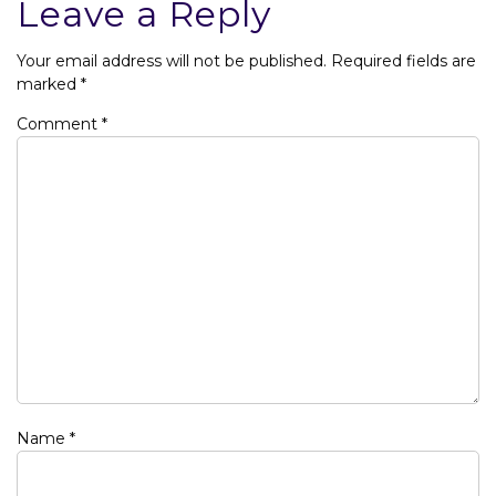
Leave a Reply
Your email address will not be published.
Required fields are
marked
*
Comment
*
Name
*