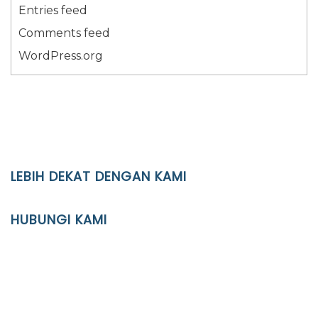
Entries feed
Comments feed
WordPress.org
LEBIH DEKAT DENGAN KAMI
YAYASAN PENDIDIKAN ISLAM DIPONEGORO SURAKARTA
HUBUNGI KAMI
Location
JL. Kaliwidas II no. 2, Pasarkliwon, Surakarta, 57118
Phone