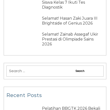
Siswa Kelas 7 Ikuti Tes
Diagnostik
Selamat! Hasan Zaki Juara III
Brightside of Genius 2026
Selamat! Zainab Assegaf Ukir
Prestasi di Olimpiade Sains
2026
Recent Posts
Pelatihan BBGTK 2026 Bekali