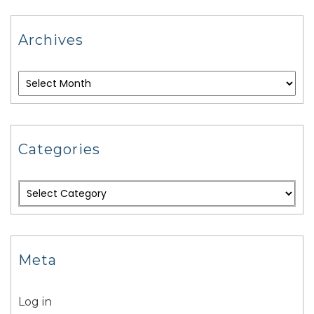
Archives
Categories
Meta
Log in