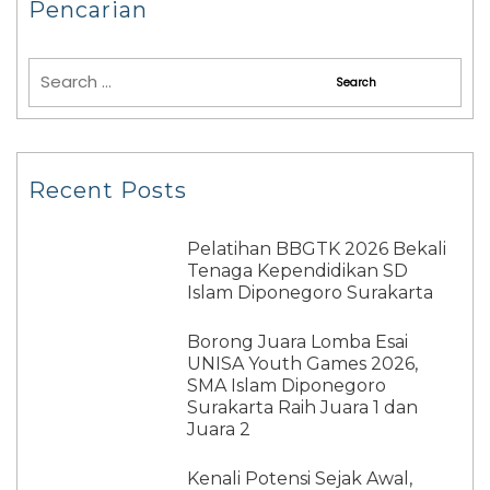
Pencarian
Recent Posts
Pelatihan BBGTK 2026 Bekali
Tenaga Kependidikan SD
Islam Diponegoro Surakarta
Borong Juara Lomba Esai
UNISA Youth Games 2026,
SMA Islam Diponegoro
Surakarta Raih Juara 1 dan
Juara 2
Kenali Potensi Sejak Awal,