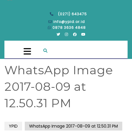
(0271) 643475
info@ypid.or.id
0878 3636 4848
WhatsApp Image
2017-08-09 at
12.50.31 PM
YPID
WhatsApp Image 2017-08-09 at 12.50.31 PM