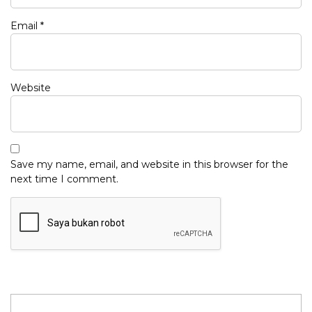
Email
*
Website
Save my name, email, and website in this browser for the
next time I comment.