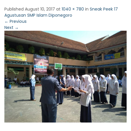
Published
August 10, 2017
at
1040 × 780
in
Sneak Peek 17
Agustusan SMP Islam Diponegoro
←
Previous
Next
→