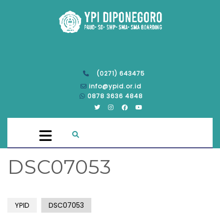
(0271) 643475
info@ypid.or.id
0878 3636 4848
DSC07053
YPID
DSC07053