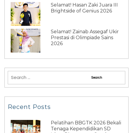
Selamat! Hasan Zaki Juara III
Brightside of Genius 2026
Selamat! Zainab Assegaf Ukir
Prestasi di Olimpiade Sains
2026
Recent Posts
Pelatihan BBGTK 2026 Bekali
Tenaga Kependidikan SD