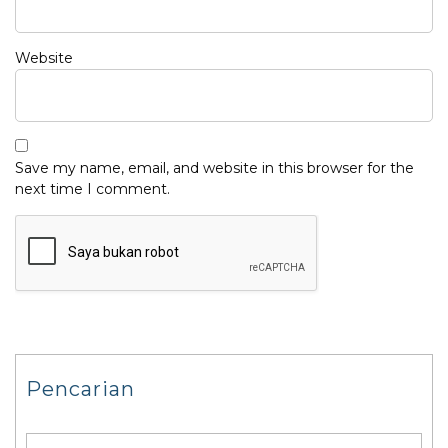
Website
Save my name, email, and website in this browser for the
next time I comment.
Pencarian