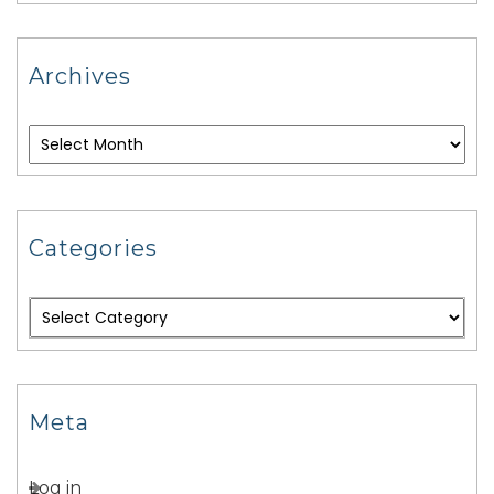
Archives
Categories
Meta
Log in