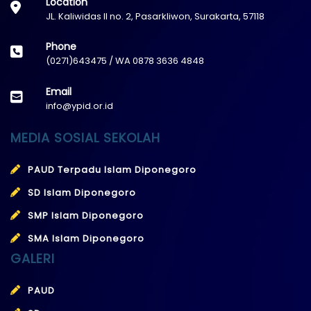
Location
JL. Kaliwidas II no. 2, Pasarkliwon, Surakarta, 57118
Phone
(0271)643475 / WA 0878 3636 4848
Email
info@ypid.or.id
MEDIA SOSIAL SEKOLAH
PAUD Terpadu Islam Diponegoro
SD Islam Diponegoro
SMP Islam Diponegoro
SMA Islam Diponegoro
GALERI
PAUD