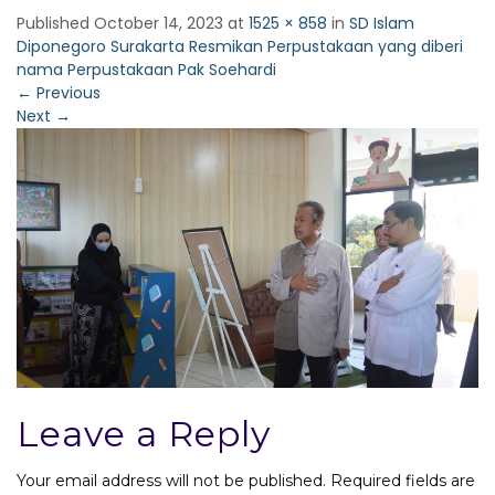
Published
October 14, 2023
at
1525 × 858
in
SD Islam
Diponegoro Surakarta Resmikan Perpustakaan yang diberi
nama Perpustakaan Pak Soehardi
←
Previous
Next
→
Leave a Reply
Your email address will not be published.
Required fields are