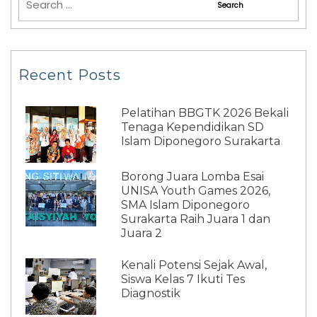
Recent Posts
Pelatihan BBGTK 2026 Bekali
Tenaga Kependidikan SD
Islam Diponegoro Surakarta
Borong Juara Lomba Esai
UNISA Youth Games 2026,
SMA Islam Diponegoro
Surakarta Raih Juara 1 dan
Juara 2
Kenali Potensi Sejak Awal,
Siswa Kelas 7 Ikuti Tes
Diagnostik