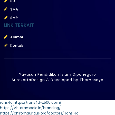
SD
SMA
SMP
LINK TERKAIT
Alumni
Kontak
Yayasan Pendidikan Islam Diponegoro
Surakarta
Design & Developed by
Themeseye
rans4d
https://rans4d-x500.com/
https://vistaramedia.in/branding/
https://chiromauritius.org/doctors/
rans 4d