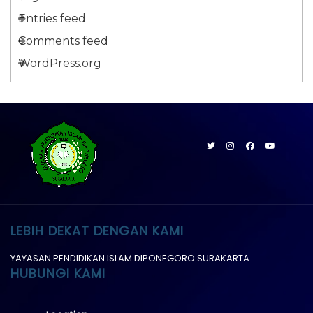
Entries feed
Comments feed
WordPress.org
LEBIH DEKAT DENGAN KAMI
YAYASAN PENDIDIKAN ISLAM DIPONEGORO SURAKARTA
HUBUNGI KAMI