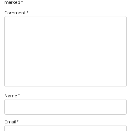
marked
*
Comment
*
Name
*
Email
*