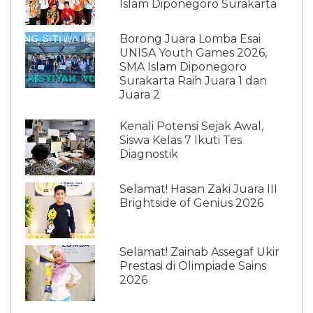
Islam Diponegoro Surakarta
Borong Juara Lomba Esai
UNISA Youth Games 2026,
SMA Islam Diponegoro
Surakarta Raih Juara 1 dan
Juara 2
Kenali Potensi Sejak Awal,
Siswa Kelas 7 Ikuti Tes
Diagnostik
Selamat! Hasan Zaki Juara III
Brightside of Genius 2026
Selamat! Zainab Assegaf Ukir
Prestasi di Olimpiade Sains
2026