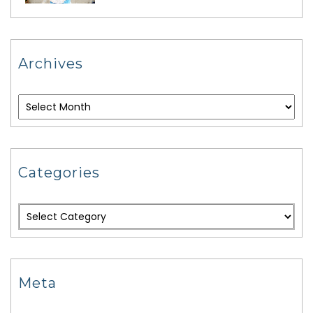
Archives
Categories
Meta