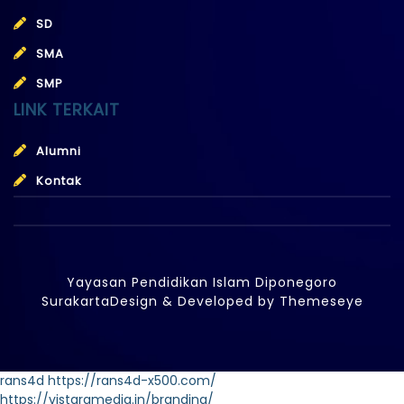
SD
SMA
SMP
LINK TERKAIT
Alumni
Kontak
Yayasan Pendidikan Islam Diponegoro
Surakarta
Design & Developed by
Themeseye
rans4d
https://rans4d-x500.com/
https://vistaramedia.in/branding/