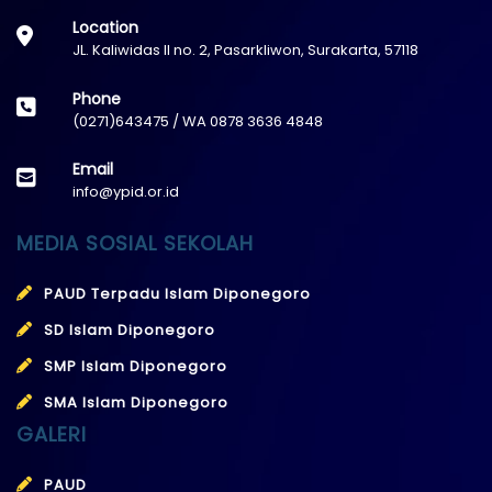
Location
JL. Kaliwidas II no. 2, Pasarkliwon, Surakarta, 57118
Phone
(0271)643475 / WA 0878 3636 4848
Email
info@ypid.or.id
MEDIA SOSIAL SEKOLAH
PAUD Terpadu Islam Diponegoro
SD Islam Diponegoro
SMP Islam Diponegoro
SMA Islam Diponegoro
GALERI
PAUD