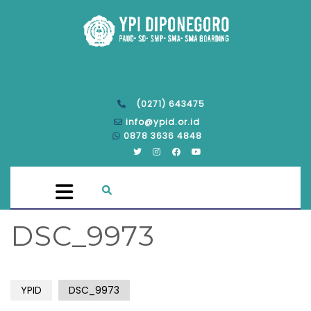
(0271) 643475
info@ypid.or.id
0878 3636 4848
DSC_9973
YPID
DSC_9973