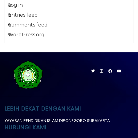
Log in
Entries feed
Comments feed
WordPress.org
LEBIH DEKAT DENGAN KAMI
YAYASAN PENDIDIKAN ISLAM DIPONEGORO SURAKARTA
HUBUNGI KAMI