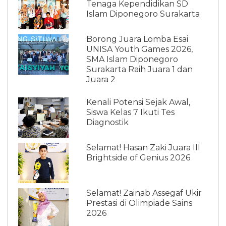
Tenaga Kependidikan SD
Islam Diponegoro Surakarta
Borong Juara Lomba Esai
UNISA Youth Games 2026,
SMA Islam Diponegoro
Surakarta Raih Juara 1 dan
Juara 2
Kenali Potensi Sejak Awal,
Siswa Kelas 7 Ikuti Tes
Diagnostik
Selamat! Hasan Zaki Juara III
Brightside of Genius 2026
Selamat! Zainab Assegaf Ukir
Prestasi di Olimpiade Sains
2026