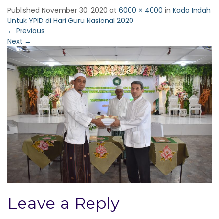
Published
November 30, 2020
at
6000 × 4000
in
Kado Indah
Untuk YPID di Hari Guru Nasional 2020
←
Previous
Next
→
Leave a Reply