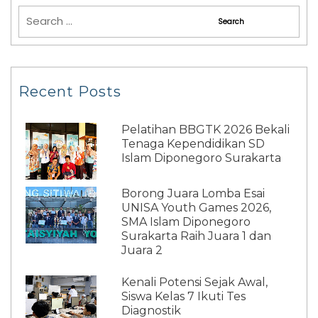
Recent Posts
Pelatihan BBGTK 2026 Bekali
Tenaga Kependidikan SD
Islam Diponegoro Surakarta
Borong Juara Lomba Esai
UNISA Youth Games 2026,
SMA Islam Diponegoro
Surakarta Raih Juara 1 dan
Juara 2
Kenali Potensi Sejak Awal,
Siswa Kelas 7 Ikuti Tes
Diagnostik