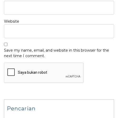
Website
Save my name, email, and website in this browser for the
next time I comment.
Pencarian