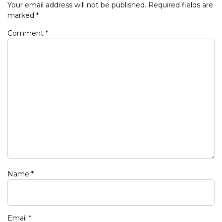
Your email address will not be published.
Required fields are
marked
*
Comment
*
Name
*
Email
*