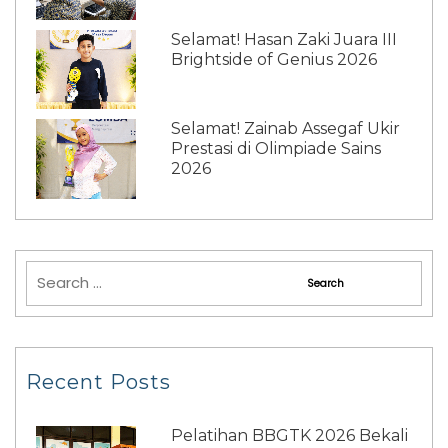
Selamat! Hasan Zaki Juara III
Brightside of Genius 2026
Selamat! Zainab Assegaf Ukir
Prestasi di Olimpiade Sains
2026
Recent Posts
Pelatihan BBGTK 2026 Bekali